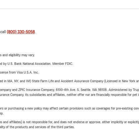
 call
(800) 330-5058
.
 and eligibility may vary.
ered by U.S. Bank National Association. Member FDIC.
license from Visa U.S.A. Inc.
sed in MA, NY, and WI) State Farm Life and Accident Assurance Company (Licensed in New York and
e Company and ZPIC Insurance Company, 6100-4th Ave. S, Seattle, WA 98108. Administered by Tr
nce Company, its subsidiaries and affiliates, neither offer nor are financially responsible for pet 
riers or purchasing a new policy may affect certain provisions such as coverages for pre-existing co
ep.
 affiliates) is not responsible for, and does not endorse or approve, either implicitly or explicitly
ity of the products and services of the third parties.