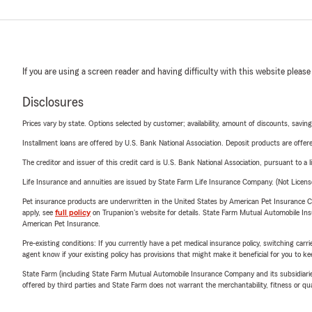
If you are using a screen reader and having difficulty with this website please
Disclosures
Prices vary by state. Options selected by customer; availability, amount of discounts, savings
Installment loans are offered by U.S. Bank National Association. Deposit products are off
The creditor and issuer of this credit card is U.S. Bank National Association, pursuant to a 
Life Insurance and annuities are issued by State Farm Life Insurance Company. (Not Licen
Pet insurance products are underwritten in the United States by American Pet Insuranc
apply, see
full policy
on Trupanion's website for details. State Farm Mutual Automobile Insura
American Pet Insurance.
Pre-existing conditions: If you currently have a pet medical insurance policy, switching car
agent know if your existing policy has provisions that might make it beneficial for you to ke
State Farm (including State Farm Mutual Automobile Insurance Company and its subsidiaries and
offered by third parties and State Farm does not warrant the merchantability, fitness or qual