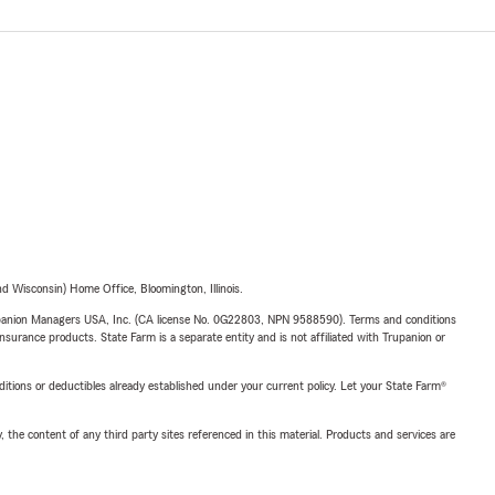
 Wisconsin) Home Office, Bloomington, Illinois.
upanion Managers USA, Inc. (CA license No. 0G22803, NPN 9588590). Terms and conditions
insurance products. State Farm is a separate entity and is not affiliated with Trupanion or
nditions or deductibles already established under your current policy. Let your State Farm®
, the content of any third party sites referenced in this material. Products and services are