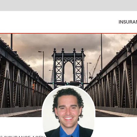
INSURA