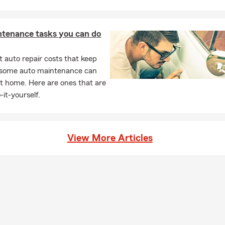
ntenance tasks you can do
 auto repair costs that keep
, some auto maintenance can
t home. Here are ones that are
-it-yourself.
View More Articles