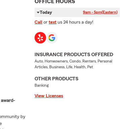
OFFICE HOURS
Today
9am - 5pm
(Eastern)
Call
or
text
us 24 hours a day!
INSURANCE PRODUCTS OFFERED
Auto, Homeowners, Condo, Renters, Personal
Articles, Business, Life, Health, Pet
OTHER PRODUCTS
Banking
View Licenses
r award-
 community by
e