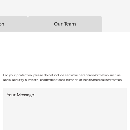
on
Our Team
For your protection, please do not include sensitive personal information such as
social security numbers, credit/debit card number, or health/medical information.
Your Message: