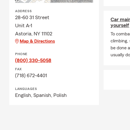
ADDRESS
28-60 31 Street
Car mai
yourself
Unit A-1
Astoria, NY 11102
To combat
climbing
Map & Directions
be done a
PHONE
usually do
(800) 330-5058
FAX
(718) 672-4401
LANGUAGES
English,
Spanish,
Polish