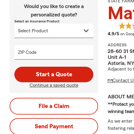
STATE FAR
Would you like to create a
Mat
personalized quote?
Select an Insurance Product
averag
4.9/5
on Goog
ADDRESS
28-60 31 S
ZIP Code
Unit A-1
Astoria, NY
Adjacent to 
Start a Quote
Contact U
Continue a saved quote
ABOUT M
**Protect you
File a Claim
winning team
As we enter
Send Payment
fostering re