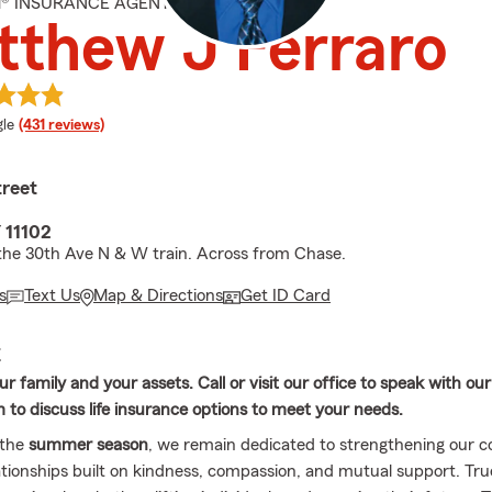
M® INSURANCE AGENT
thew J Ferraro
e rating
le
(431 reviews)
treet
 11102
the 30th Ave N & W train. Across from Chase.
s
Text Us
Map & Directions
Get ID Card
E
r family and your assets. Call or visit our office to speak with ou
 to discuss life insurance options to meet your needs.
 the
summer season
, we remain dedicated to strengthening our
lationships built on kindness, compassion, and mutual support. Tru