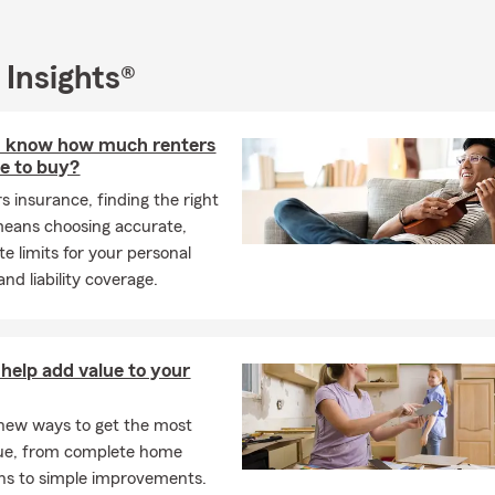
 Insights®
I know how much renters
e to buy?
s insurance, finding the right
eans choosing accurate,
e limits for your personal
nd liability coverage.
help add value to your
new ways to get the most
ue, from complete home
ns to simple improvements.