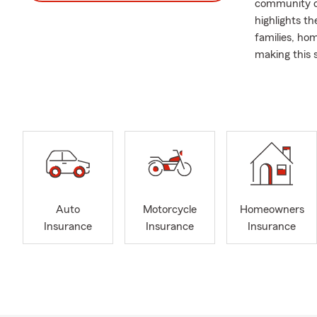
community ca
highlights th
families, ho
making this 
resilient co
We are alway
are seeking 
and are open 
possibilities 
Thank you fo
all of New Y
Polish and S
Auto
Motorcycle
Homeowners
on delivering
Insurance
Insurance
Insurance
offices to d
Renter's Ins