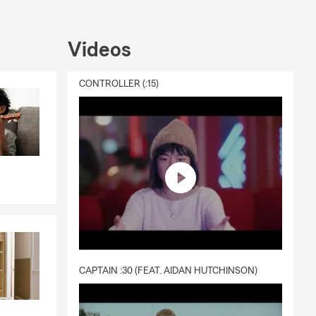
Videos
CONTROLLER (:15)
CAPTAIN :30 (FEAT. AIDAN HUTCHINSON)