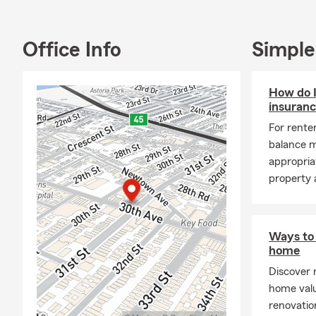
Office Info
Simple
How do 
insuranc
For renter
balance m
appropriat
property a
Ways to 
home
Discover 
home val
renovatio