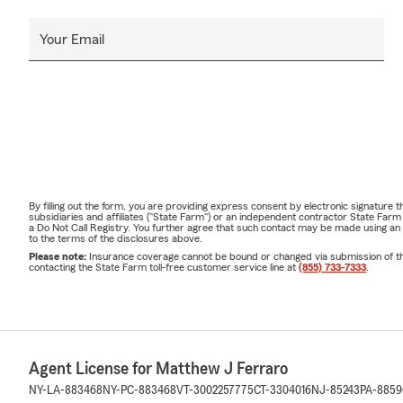
Your Email
By filling out the form, you are providing express consent by electronic signatur
subsidiaries and affiliates ("State Farm") or an independent contractor State Fa
a Do Not Call Registry. You further agree that such contact may be made using an
to the terms of the disclosures above.
Please note:
Insurance coverage cannot be bound or changed via submission of this 
contacting the State Farm toll-free customer service line at
(855) 733-7333
.
Agent License for Matthew J Ferraro
NY-LA-883468
NY-PC-883468
VT-3002257775
CT-3304016
NJ-85243
PA-8859