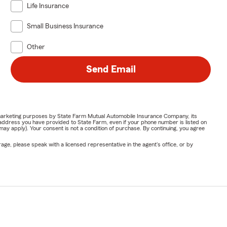
Life Insurance
Small Business Insurance
Other
Send Email
or marketing purposes by State Farm Mutual Automobile Insurance Company, its
address you have provided to State Farm, even if your phone number is listed on
y apply). Your consent is not a condition of purchase. By continuing, you agree
ge, please speak with a licensed representative in the agent's office, or by