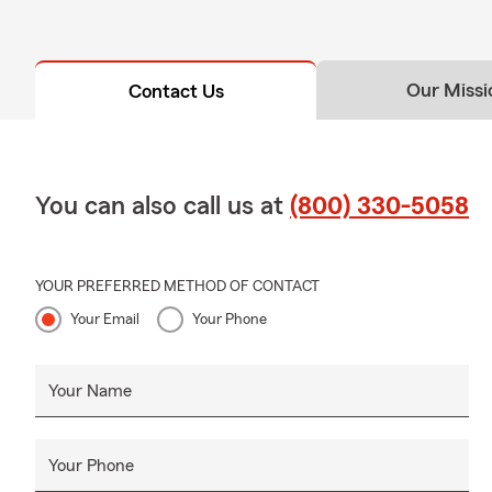
Our Missi
Contact Us
You can also call us at
(800) 330-5058
YOUR PREFERRED METHOD OF CONTACT
Your Email
Your Phone
Your Name
Your Phone