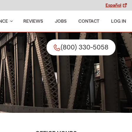
Español
NCE
REVIEWS
JOBS
CONTACT
LOG IN
(800) 330-5058