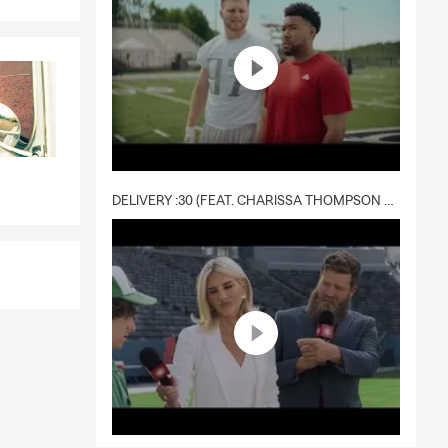
DELIVERY :30 (FEAT. CHARISSA THOMPSON & RYAN FITZPATRICK)