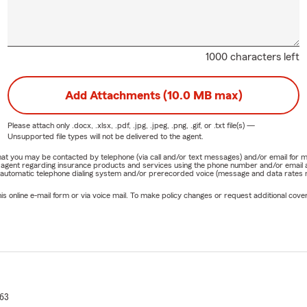
1000 characters left
Add Attachments (10.0 MB max)
Please attach only
.docx, .xlsx, .pdf, .jpg, .jpeg, .png, .gif, or .txt
file(s) —
Unsupported file types will not be delivered to the agent.
e that you may be contacted by telephone (via call and/or text messages) and/or email f
rm agent regarding insurance products and services using the phone number and/or email 
 automatic telephone dialing system and/or prerecorded voice (message and data rates ma
online e-mail form or via voice mail. To make policy changes or request additional covera
63