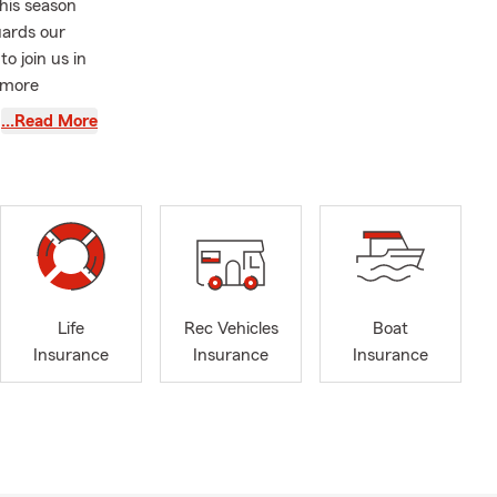
This season
uards our
o join us in
 more
…Read More
new journey,
ommunities
so many
roudly serve
n English,
is team focus
Life
Rec Vehicles
Boat
t one of our
Insurance
Insurance
Insurance
s Insurance,
nce.