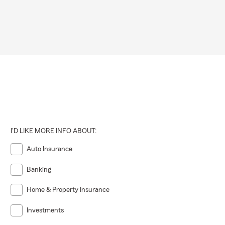
I'D LIKE MORE INFO ABOUT:
Auto Insurance
Banking
Home & Property Insurance
Investments