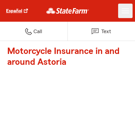
Español
Call
Text
Motorcycle Insurance in and
around Astoria