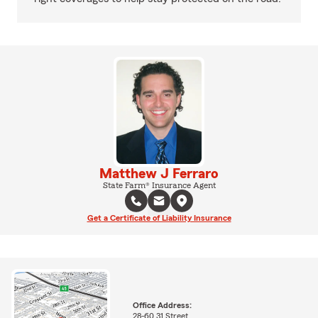
Matthew J Ferraro
State Farm® Insurance Agent
Get a Certificate of Liability Insurance
Office Address:
28-60 31 Street