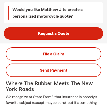
Would you like Matthew J to create a
personalized motorcycle quote?
Request a Quote
File a Claim
Send Payment
Where The Rubber Meets The New
York Roads
We recognize at State Farm® that insurance is nobody’s
favorite subject (except maybe ours), but it's something