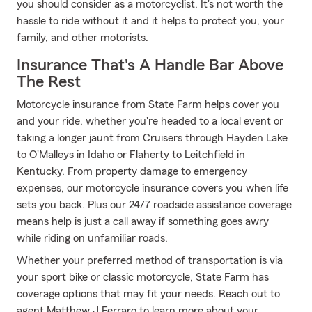
you should consider as a motorcyclist. It's not worth the
hassle to ride without it and it helps to protect you, your
family, and other motorists.
Insurance That's A Handle Bar Above
The Rest
Motorcycle insurance from State Farm helps cover you
and your ride, whether you're headed to a local event or
taking a longer jaunt from Cruisers through Hayden Lake
to O'Malleys in Idaho or Flaherty to Leitchfield in
Kentucky. From property damage to emergency
expenses, our motorcycle insurance covers you when life
sets you back. Plus our 24/7 roadside assistance coverage
means help is just a call away if something goes awry
while riding on unfamiliar roads.
Whether your preferred method of transportation is via
your sport bike or classic motorcycle, State Farm has
coverage options that may fit your needs. Reach out to
agent Matthew J Ferraro to learn more about your