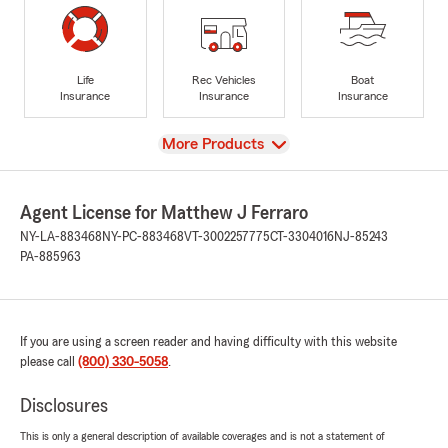
Life
Rec Vehicles
Boat
Insurance
Insurance
Insurance
View
More Products
Agent License for Matthew J Ferraro
NY-LA-883468
NY-PC-883468
VT-3002257775
CT-3304016
NJ-85243
PA-885963
If you are using a screen reader and having difficulty with this website
please call
(800) 330-5058
.
Disclosures
This is only a general description of available coverages and is not a statement of