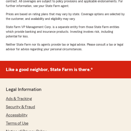
contract. All coverages are subject to policy provisions and applicable endorsements. For
further information, see your State Farm agent.
Prices are based on rating plans that may vary by state. Coverage options are selected by
the customer, and availability and eligibility may vary.
State Farm VP Management Corp. is a separate entity from those State Farm entities
which provide banking and insurance products. Investing involves risk, including
potential for loss.
Neither State Farm nor its agents provide tax or legal advice. Please consult a tax or legal
advisor for advice regarding your personal circumstances.
Like a good neighbor, State Farm is there.®
Legal Information
Ads & Tracking
Security & Fraud
Accessibility
Terms of Use