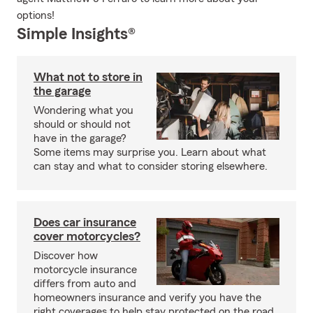
options!
Simple Insights®
What not to store in
the garage
Wondering what you
should or should not
have in the garage?
Some items may surprise you. Learn about what
can stay and what to consider storing elsewhere.
Does car insurance
cover motorcycles?
Discover how
motorcycle insurance
differs from auto and
homeowners insurance and verify you have the
right coverages to help stay protected on the road.