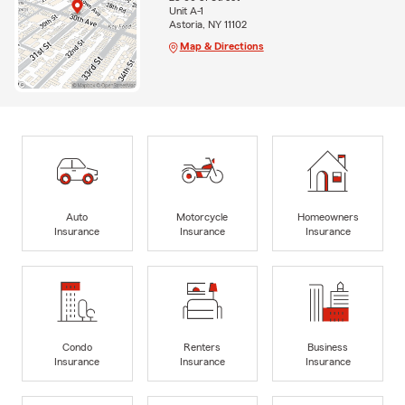
Unit A-1
Astoria, NY 11102
Map & Directions
Auto
Motorcycle
Homeowners
Insurance
Insurance
Insurance
Condo
Renters
Business
Insurance
Insurance
Insurance