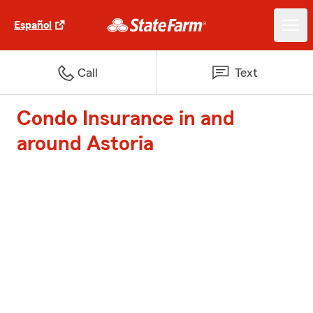
Español
Call
Text
Condo Insurance in and
around Astoria