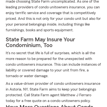
made choosing State Farm uncomplicated. As one of the
leading providers of condo unitowners insurance, you can
enjoy terrific service and coverage that is competitively
priced. And this is not only for your condo unit but also for
your personal belongings inside, including things like
furnishings, books and sports equipment.
State Farm May Insure Your
Condominium, Too
It's no secret that life is full of surprises, which is all the
more reason to be prepared for the unexpected with
condo unitowners insurance. This can include instances of
liability or covered damage to your unit from fire, a
tornado or water damage.
As a value-driven provider of condo unitowners insurance
in Astoria, NY, State Farm aims to keep your belongings
protected. Call State Farm agent Matthew J Ferraro
today for a free quote on a condo unitowners policy.