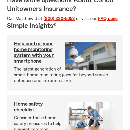
Have More Questions About Condo
Unitowners Insurance?
Call Matthew J at
(800) 330-5058
or visit our
FAQ page
.
Simple Insights®
Help control your
home monitoring
system with your
smartphone
The latest generation of
smart home monitoring goes far beyond smoke
detection and intrusion alerts.
Home safety
checklist
Consider these home
safety measures to help
prevent common