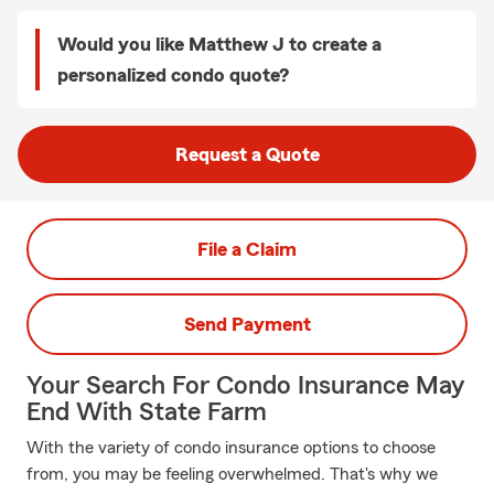
Would you like Matthew J to create a
personalized condo quote?
Request a Quote
File a Claim
Send Payment
Your Search For Condo Insurance May
End With State Farm
With the variety of condo insurance options to choose
from, you may be feeling overwhelmed. That's why we