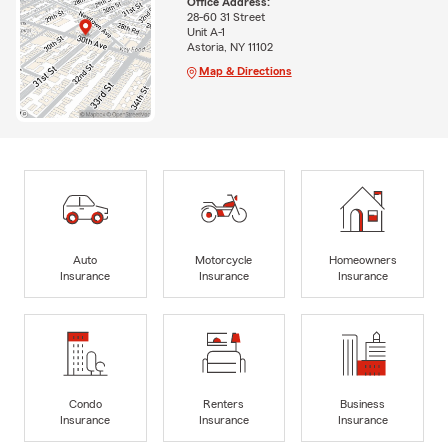
Office Address:
28-60 31 Street
Unit A-1
Astoria, NY 11102
Map & Directions
Auto
Motorcycle
Homeowners
Insurance
Insurance
Insurance
Condo
Renters
Business
Insurance
Insurance
Insurance