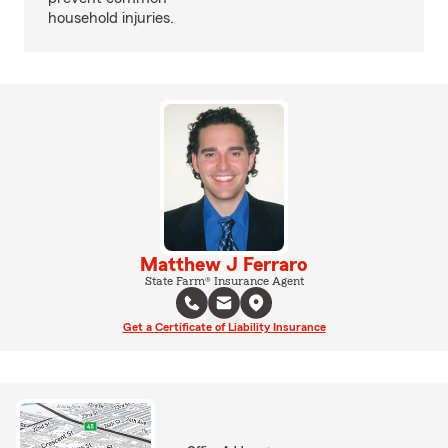
household injuries.
Matthew J Ferraro
State Farm® Insurance Agent
Get a Certificate of Liability Insurance