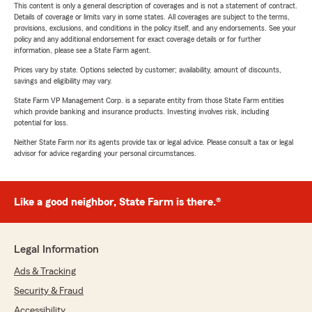
This content is only a general description of coverages and is not a statement of contract.
Details of coverage or limits vary in some states. All coverages are subject to the terms,
provisions, exclusions, and conditions in the policy itself, and any endorsements. See your
policy and any additional endorsement for exact coverage details or for further
information, please see a State Farm agent.
Prices vary by state. Options selected by customer; availability, amount of discounts,
savings and eligibility may vary.
State Farm VP Management Corp. is a separate entity from those State Farm entities
which provide banking and insurance products. Investing involves risk, including
potential for loss.
Neither State Farm nor its agents provide tax or legal advice. Please consult a tax or legal
advisor for advice regarding your personal circumstances.
Like a good neighbor, State Farm is there.®
Legal Information
Ads & Tracking
Security & Fraud
Accessibility