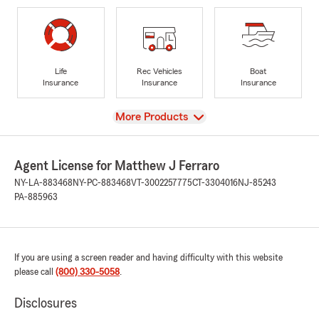
Life
Rec Vehicles
Boat
Insurance
Insurance
Insurance
View
More Products
Agent License for Matthew J Ferraro
NY-LA-883468
NY-PC-883468
VT-3002257775
CT-3304016
NJ-85243
PA-885963
If you are using a screen reader and having difficulty with this website
please call
(800) 330-5058
.
Disclosures